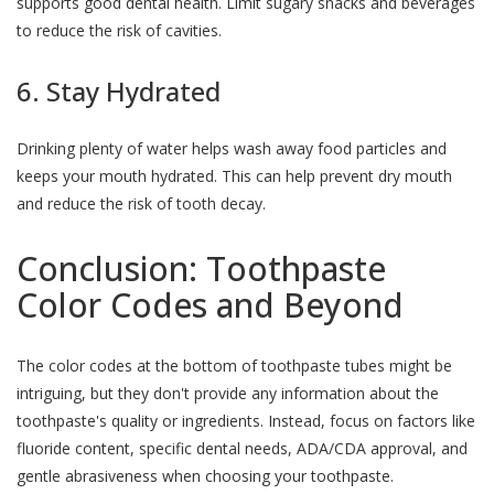
supports good dental health. Limit sugary snacks and beverages
to reduce the risk of cavities.
6. Stay Hydrated
Drinking plenty of water helps wash away food particles and
keeps your mouth hydrated. This can help prevent dry mouth
and reduce the risk of tooth decay.
Conclusion: Toothpaste
Color Codes and Beyond
The color codes at the bottom of toothpaste tubes might be
intriguing, but they don't provide any information about the
toothpaste's quality or ingredients. Instead, focus on factors like
fluoride content, specific dental needs, ADA/CDA approval, and
gentle abrasiveness when choosing your toothpaste.