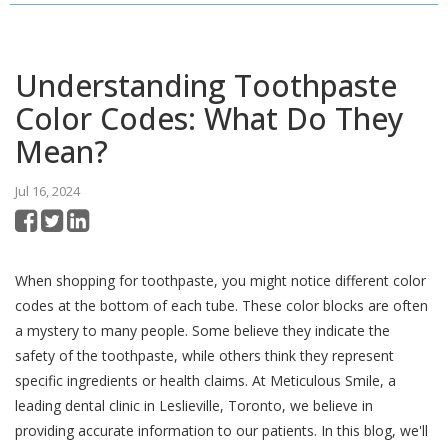
Understanding Toothpaste
Color Codes: What Do They
Mean?
Jul 16, 2024
When shopping for toothpaste, you might notice different color
codes at the bottom of each tube. These color blocks are often
a mystery to many people. Some believe they indicate the
safety of the toothpaste, while others think they represent
specific ingredients or health claims. At Meticulous Smile, a
leading dental clinic in Leslieville, Toronto, we believe in
providing accurate information to our patients. In this blog, we'll