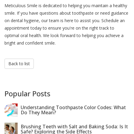
Meticulous Smile is dedicated to helping you maintain a healthy
smile. If you have questions about toothpaste or need guidance
on dental hygiene, our team is here to assist you. Schedule an
appointment today to ensure you're on the right track to
optimal oral health. We look forward to helping you achieve a
bright and confident smile.
Back to list
Popular Posts
Understanding Toothpaste Color Codes: What
Do They Mean?
Brushing Teeth with Salt and Baking Soda: Is It
Safe? Exploring the Side Effects