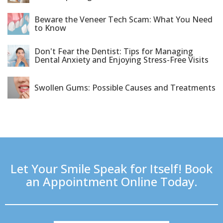
Beware the Veneer Tech Scam: What You Need
to Know
Don't Fear the Dentist: Tips for Managing
Dental Anxiety and Enjoying Stress-Free Visits
Swollen Gums: Possible Causes and Treatments
Let Your Smile Speak for Itself! Book
an Appointment Online Today.