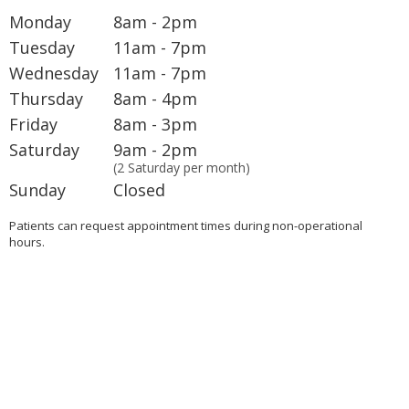
Monday
8am - 2pm
Tuesday
11am - 7pm
Wednesday
11am - 7pm
Thursday
8am - 4pm
Friday
8am - 3pm
Saturday
9am - 2pm
(2 Saturday per month)
Sunday
Closed
Patients can request appointment times during non-operational
hours.