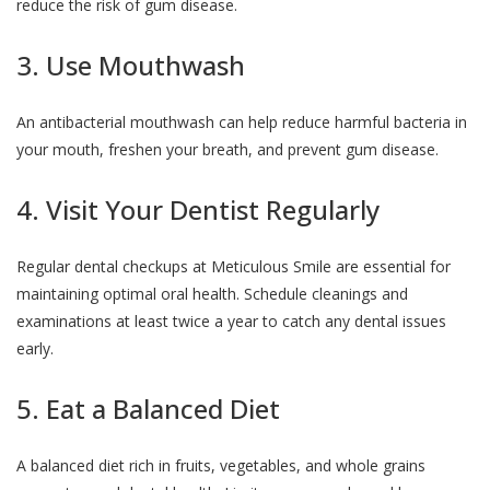
reduce the risk of gum disease.
3. Use Mouthwash
An antibacterial mouthwash can help reduce harmful bacteria in
your mouth, freshen your breath, and prevent gum disease.
4. Visit Your Dentist Regularly
Regular dental checkups at Meticulous Smile are essential for
maintaining optimal oral health. Schedule cleanings and
examinations at least twice a year to catch any dental issues
early.
5. Eat a Balanced Diet
A balanced diet rich in fruits, vegetables, and whole grains