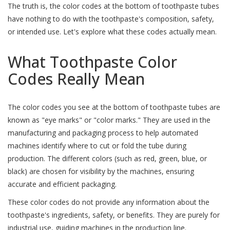
The truth is, the color codes at the bottom of toothpaste tubes
have nothing to do with the toothpaste's composition, safety,
or intended use. Let's explore what these codes actually mean.
What Toothpaste Color
Codes Really Mean
The color codes you see at the bottom of toothpaste tubes are
known as "eye marks" or "color marks." They are used in the
manufacturing and packaging process to help automated
machines identify where to cut or fold the tube during
production. The different colors (such as red, green, blue, or
black) are chosen for visibility by the machines, ensuring
accurate and efficient packaging.
These color codes do not provide any information about the
toothpaste's ingredients, safety, or benefits. They are purely for
industrial use, guiding machines in the production line.