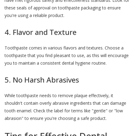
have met rigorous safety and effectiveness standards. Look for
these seals of approval on toothpaste packaging to ensure
you're using a reliable product.
4. Flavor and Texture
Toothpaste comes in various flavors and textures. Choose a
toothpaste that you find pleasant to use, as this will encourage
you to maintain a consistent dental hygiene routine.
5. No Harsh Abrasives
While toothpaste needs to remove plaque effectively, it
shouldn't contain overly abrasive ingredients that can damage
tooth enamel. Check the label for terms like "gentle" or "low
abrasion" to ensure you're choosing a safe product.