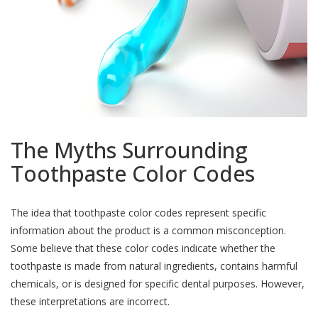
The Myths Surrounding
Toothpaste Color Codes
The idea that toothpaste color codes represent specific
information about the product is a common misconception.
Some believe that these color codes indicate whether the
toothpaste is made from natural ingredients, contains harmful
chemicals, or is designed for specific dental purposes. However,
these interpretations are incorrect.