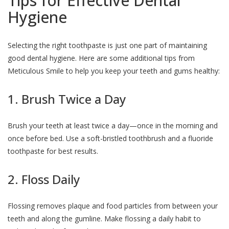
Tips for Effective Dental
Hygiene
Selecting the right toothpaste is just one part of maintaining
good dental hygiene. Here are some additional tips from
Meticulous Smile to help you keep your teeth and gums healthy:
1. Brush Twice a Day
Brush your teeth at least twice a day—once in the morning and
once before bed. Use a soft-bristled toothbrush and a fluoride
toothpaste for best results.
2. Floss Daily
Flossing removes plaque and food particles from between your
teeth and along the gumline. Make flossing a daily habit to