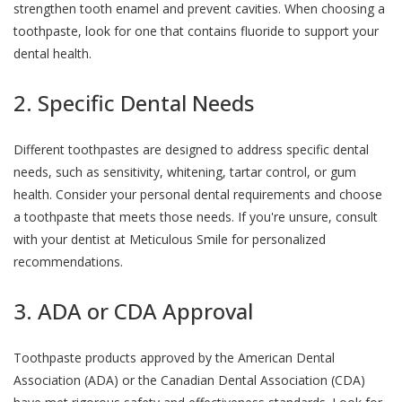
strengthen tooth enamel and prevent cavities. When choosing a
toothpaste, look for one that contains fluoride to support your
dental health.
2. Specific Dental Needs
Different toothpastes are designed to address specific dental
needs, such as sensitivity, whitening, tartar control, or gum
health. Consider your personal dental requirements and choose
a toothpaste that meets those needs. If you're unsure, consult
with your dentist at Meticulous Smile for personalized
recommendations.
3. ADA or CDA Approval
Toothpaste products approved by the American Dental
Association (ADA) or the Canadian Dental Association (CDA)