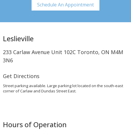
Schedule An Appointment
Leslieville
233 Carlaw Avenue Unit 102C Toronto, ON M4M
3N6
Get Directions
Street parking available. Large parking lot located on the south-east
corner of Carlaw and Dundas Street East.
Hours of Operation