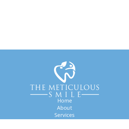
Home
About
Services
FAQ