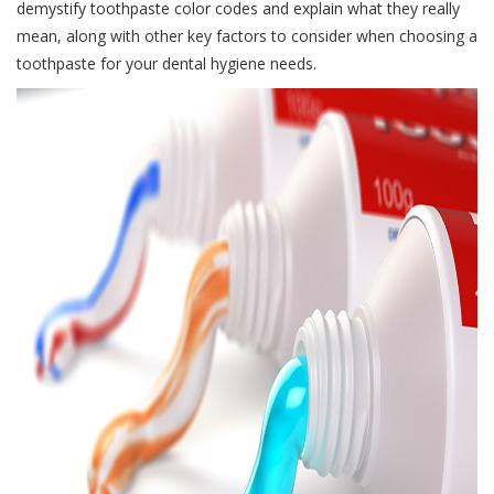
demystify toothpaste color codes and explain what they really
mean, along with other key factors to consider when choosing a
toothpaste for your dental hygiene needs.