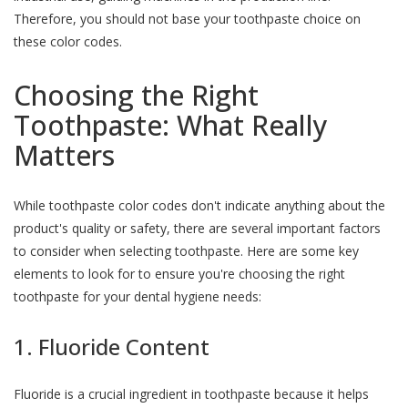
Therefore, you should not base your toothpaste choice on
these color codes.
Choosing the Right
Toothpaste: What Really
Matters
While toothpaste color codes don't indicate anything about the
product's quality or safety, there are several important factors
to consider when selecting toothpaste. Here are some key
elements to look for to ensure you're choosing the right
toothpaste for your dental hygiene needs:
1. Fluoride Content
Fluoride is a crucial ingredient in toothpaste because it helps