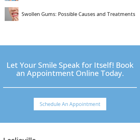
Swollen Gums: Possible Causes and Treatments
Let Your Smile Speak for Itself! Book
an Appointment Online Today.
Schedule An Appointment