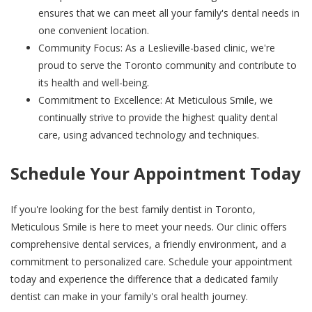
ensures that we can meet all your family's dental needs in
one convenient location.
Community Focus: As a Leslieville-based clinic, we're
proud to serve the Toronto community and contribute to
its health and well-being.
Commitment to Excellence: At Meticulous Smile, we
continually strive to provide the highest quality dental
care, using advanced technology and techniques.
Schedule Your Appointment Today
If you're looking for the best family dentist in Toronto,
Meticulous Smile is here to meet your needs. Our clinic offers
comprehensive dental services, a friendly environment, and a
commitment to personalized care. Schedule your appointment
today and experience the difference that a dedicated family
dentist can make in your family's oral health journey.