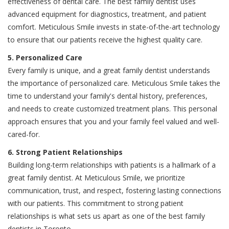
effectiveness of dental care. The best family dentist uses
advanced equipment for diagnostics, treatment, and patient
comfort. Meticulous Smile invests in state-of-the-art technology
to ensure that our patients receive the highest quality care.
5. Personalized Care
Every family is unique, and a great family dentist understands
the importance of personalized care. Meticulous Smile takes the
time to understand your family's dental history, preferences,
and needs to create customized treatment plans. This personal
approach ensures that you and your family feel valued and well-
cared-for.
6. Strong Patient Relationships
Building long-term relationships with patients is a hallmark of a
great family dentist. At Meticulous Smile, we prioritize
communication, trust, and respect, fostering lasting connections
with our patients. This commitment to strong patient
relationships is what sets us apart as one of the best family
dentists in Toronto.