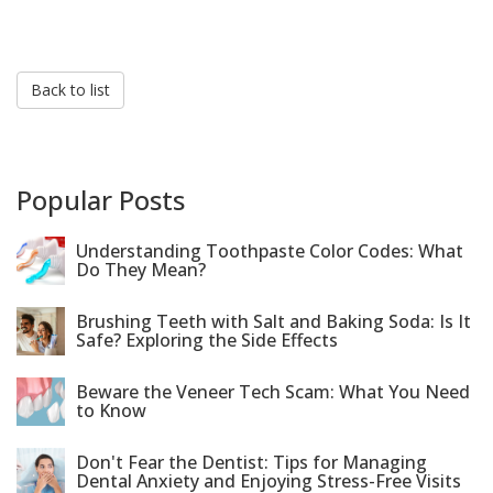
Back to list
Popular Posts
Understanding Toothpaste Color Codes: What
Do They Mean?
Brushing Teeth with Salt and Baking Soda: Is It
Safe? Exploring the Side Effects
Beware the Veneer Tech Scam: What You Need
to Know
Don't Fear the Dentist: Tips for Managing
Dental Anxiety and Enjoying Stress-Free Visits