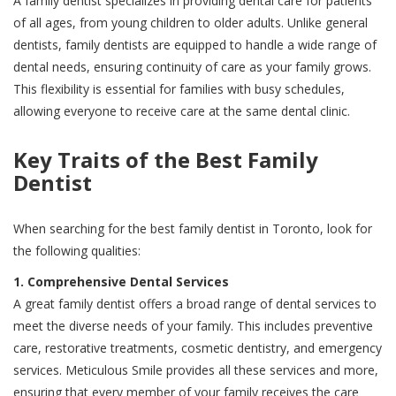
A family dentist specializes in providing dental care for patients
of all ages, from young children to older adults. Unlike general
dentists, family dentists are equipped to handle a wide range of
dental needs, ensuring continuity of care as your family grows.
This flexibility is essential for families with busy schedules,
allowing everyone to receive care at the same dental clinic.
Key Traits of the Best Family
Dentist
When searching for the best family dentist in Toronto, look for
the following qualities:
1. Comprehensive Dental Services
A great family dentist offers a broad range of dental services to
meet the diverse needs of your family. This includes preventive
care, restorative treatments, cosmetic dentistry, and emergency
services. Meticulous Smile provides all these services and more,
ensuring that every member of your family receives the care