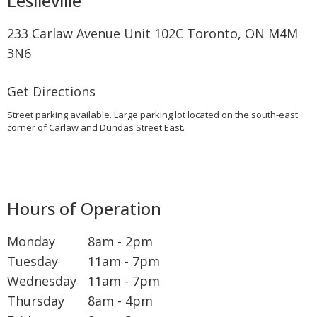
Leslieville
233 Carlaw Avenue Unit 102C Toronto, ON M4M
3N6
Get Directions
Street parking available. Large parking lot located on the south-east
corner of Carlaw and Dundas Street East.
Hours of Operation
Monday
8am - 2pm
Tuesday
11am - 7pm
Wednesday
11am - 7pm
Thursday
8am - 4pm