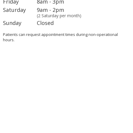
Friday
8am - 3pm
Saturday
9am - 2pm
(2 Saturday per month)
Sunday
Closed
Patients can request appointment times during non-operational
hours.