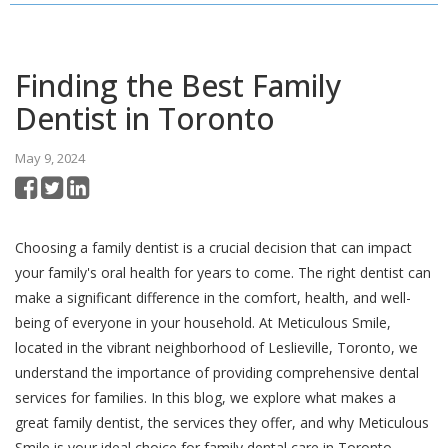
Finding the Best Family
Dentist in Toronto
May 9, 2024
Choosing a family dentist is a crucial decision that can impact
your family's oral health for years to come. The right dentist can
make a significant difference in the comfort, health, and well-
being of everyone in your household. At Meticulous Smile,
located in the vibrant neighborhood of Leslieville, Toronto, we
understand the importance of providing comprehensive dental
services for families. In this blog, we explore what makes a
great family dentist, the services they offer, and why Meticulous
Smile is your ideal choice for family dental care in Toronto.