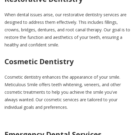
When dental issues arise, our restorative dentistry services are
designed to address them effectively. This includes fillings,
crowns, bridges, dentures, and root canal therapy. Our goal is to
restore the function and aesthetics of your teeth, ensuring a
healthy and confident smile.
Cosmetic Dentistry
Cosmetic dentistry enhances the appearance of your smile.
Meticulous Smile offers teeth whitening, veneers, and other
cosmetic treatments to help you achieve the smile you've
always wanted. Our cosmetic services are tailored to your
individual goals and preferences.
Emergency Dental Services