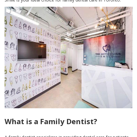
What is a Family Dentist?