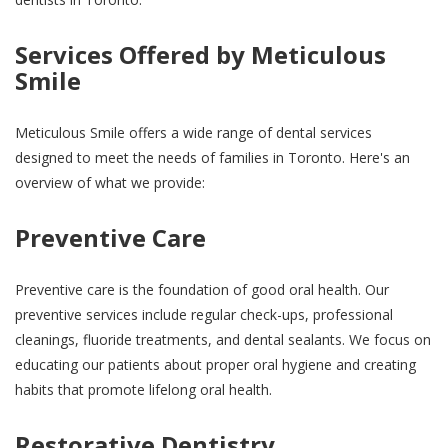
Services Offered by Meticulous
Smile
Meticulous Smile offers a wide range of dental services
designed to meet the needs of families in Toronto. Here's an
overview of what we provide:
Preventive Care
Preventive care is the foundation of good oral health. Our
preventive services include regular check-ups, professional
cleanings, fluoride treatments, and dental sealants. We focus on
educating our patients about proper oral hygiene and creating
habits that promote lifelong oral health.
Restorative Dentistry