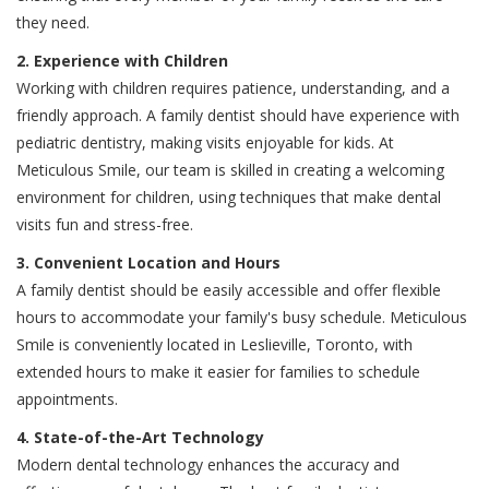
they need.
2. Experience with Children
Working with children requires patience, understanding, and a
friendly approach. A family dentist should have experience with
pediatric dentistry, making visits enjoyable for kids. At
Meticulous Smile, our team is skilled in creating a welcoming
environment for children, using techniques that make dental
visits fun and stress-free.
3. Convenient Location and Hours
A family dentist should be easily accessible and offer flexible
hours to accommodate your family's busy schedule. Meticulous
Smile is conveniently located in Leslieville, Toronto, with
extended hours to make it easier for families to schedule
appointments.
4. State-of-the-Art Technology
Modern dental technology enhances the accuracy and