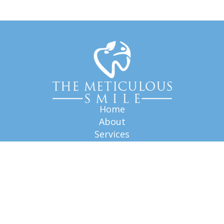
Home
About
Services
FAQ
Blog
Our Staff