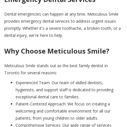
Dental emergencies can happen at any time. Meticulous Smile
provides emergency dental services to address urgent issues
promptly. Whether it's a severe toothache, a broken tooth, or a
dental injury, we're here to help.
Why Choose Meticulous Smile?
Meticulous Smile stands out as the best family dentist in
Toronto for several reasons:
Experienced Team: Our team of skilled dentists,
hygienists, and support staff is dedicated to providing
exceptional dental care to families.
Patient-Centered Approach: We focus on creating a
welcoming and comfortable environment for all our
patients, from young children to older adults.
Comprehensive Services: Our wide range of services